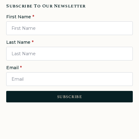
Subscribe To Our Newsletter
First Name
*
Last Name
*
Email
*
subscribe