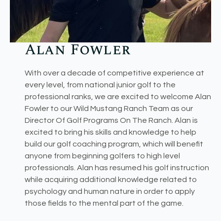
Alan Fowler​
With over a decade of competitive experience at
every level, from national junior golf to the
professional ranks, we are excited to welcome Alan
Fowler to our Wild Mustang Ranch Team as our
Director Of Golf Programs On The Ranch. Alan is
excited to bring his skills and knowledge to help
build our golf coaching program, which will benefit
anyone from beginning golfers to high level
professionals. Alan has resumed his golf instruction
while acquiring additional knowledge related to
psychology and human nature in order to apply
those fields to the mental part of the game.