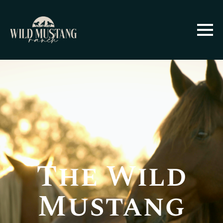
The Wild
Mustang