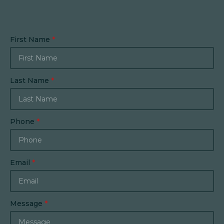
First Name
*
Last Name
*
Phone
*
Email
*
Message
*