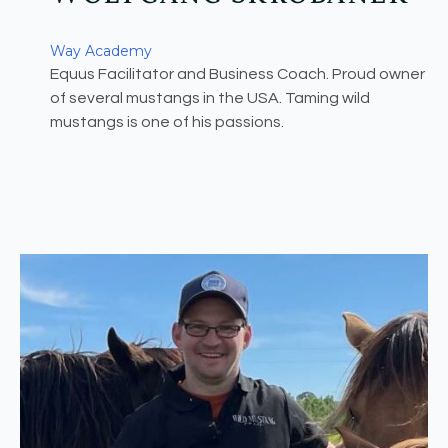
Way Academy
Equus Facilitator and Business Coach. Proud owner
of several mustangs in the USA. Taming wild
mustangs is one of his passions.