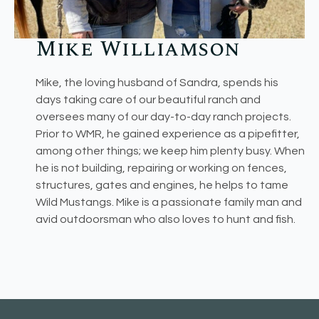
Mike Williamson
Mike, the loving husband of Sandra, spends his
days taking care of our beautiful ranch and
oversees many of our day-to-day ranch projects.
Prior to WMR, he gained experience as a pipefitter,
among other things; we keep him plenty busy. When
he is not building, repairing or working on fences,
structures, gates and engines, he helps to tame
Wild Mustangs. Mike is a passionate family man and
avid outdoorsman who also loves to hunt and fish.