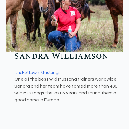
Sandra Williamson​
Rackettown Mustangs
One of the best wild Mustang trainers worldwide.
Sandra and her team have tamed more than 400
wild Mustangs the last 6 years and found them a
good home in Europe.