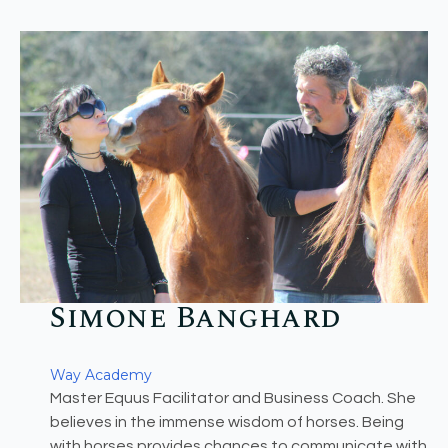
Simone Banghard​
Way Academy
Master Equus Facilitator and Business Coach. She
believes in the immense wisdom of horses. Being
with horses provides chances to communicate with