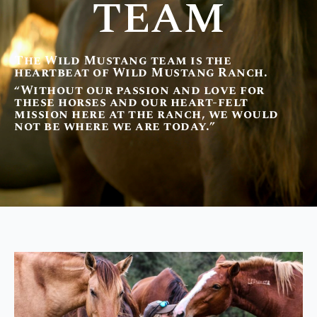
TEAM
The Wild Mustang team is the
heartbeat of Wild Mustang Ranch.
“Without our passion and love for
these horses and our heart-felt
mission here at the ranch, we would
not be where we are today.”