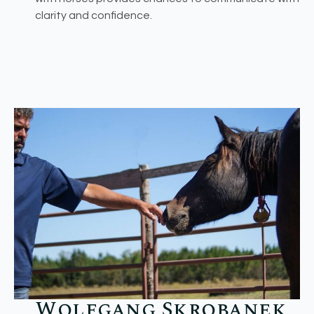
clarity and confidence.
Wolfgang Skrobanek​