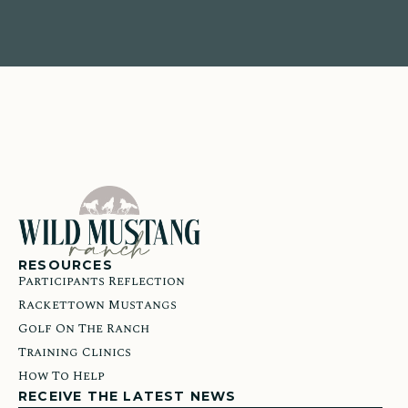
RESOURCES
Participants Reflection
Rackettown Mustangs
Golf On The Ranch
Training Clinics
How To Help
RECEIVE THE LATEST NEWS