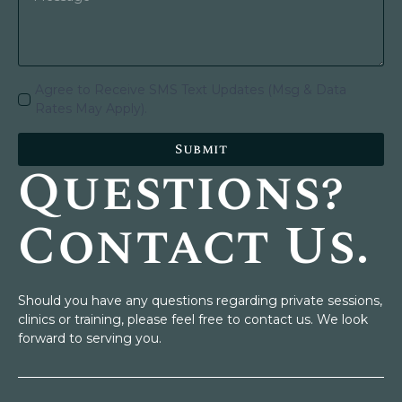
Agree to Receive SMS Text Updates (Msg & Data
Rates May Apply).
Submit
Questions?
Contact Us.
Should you have any questions regarding private sessions,
clinics or training, please feel free to contact us. We look
forward to serving you.