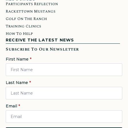
Participants Reflection
Rackettown Mustangs
Golf On The Ranch
Training Clinics
How To Help
RECEIVE THE LATEST NEWS
Subscribe To Our Newsletter
First Name
*
Last Name
*
Email
*