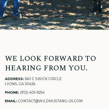
WE LOOK FORWARD TO
HEARING FROM YOU.
ADDRESS:
560 C SWICK CIRCLE
LYONS, GA 30436
PHONE:
(912)-405-9254
EMAIL:
CONTACT@WILDMUSTANG-US.COM