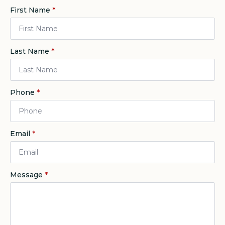
First Name
*
Last Name
*
Phone
*
Email
*
Message
*