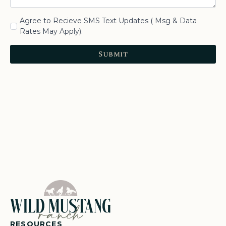
Agree to Recieve SMS Text Updates ( Msg & Data
Rates May Apply).
Submit
RESOURCES