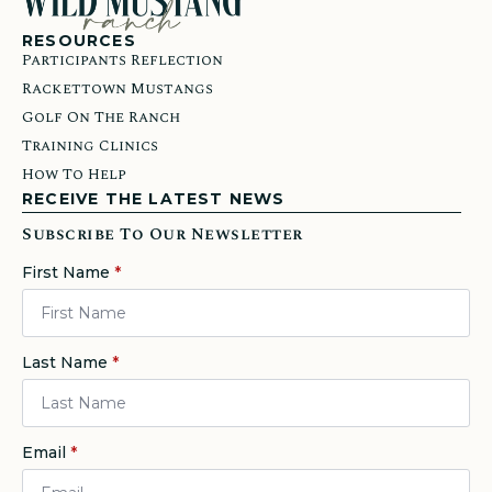
RESOURCES
Participants Reflection
Rackettown Mustangs
Golf On The Ranch
Training Clinics
How To Help
RECEIVE THE LATEST NEWS
Subscribe To Our Newsletter
First Name
*
Last Name
*
Email
*