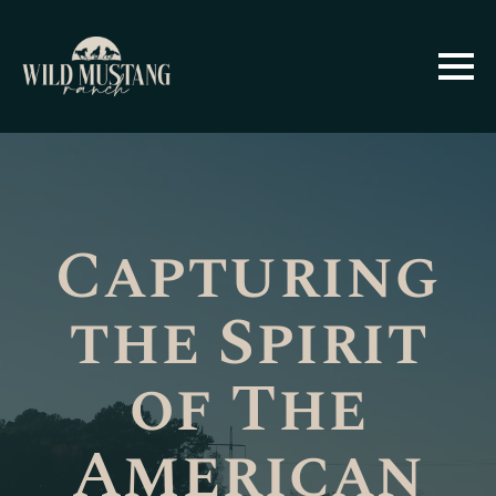
Capturing
the Spirit
of The
American