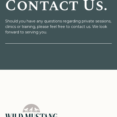
Contact Us.
Should you have any questions regarding private sessions,
clinics or training, please feel free to contact us. We look
forward to serving you.