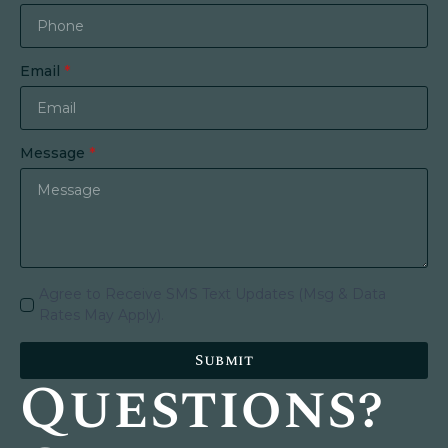
Email
*
Message
*
Agree to Receive SMS Text Updates (Msg & Data
Rates May Apply).
Submit
Questions?