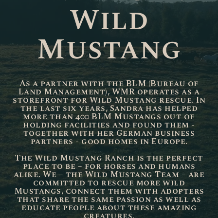
Wild
Mustang
As a partner with the BLM (Bureau of
Land Management), WMR operates as a
storefront for Wild Mustang rescue. In
the last six years, Sandra has helped
more than 400 BLM Mustangs out of
holding facilities and found them -
together with her German business
partners - good homes in Europe.
The Wild Mustang Ranch is the perfect
place to be – for horses and humans
alike. We – the Wild Mustang Team – are
committed to rescue more wild
Mustangs, connect them with adopters
that share the same passion as well as
educate people about these amazing
creatures.