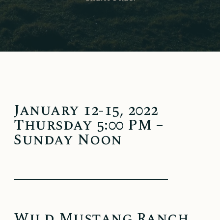
January 12-15, 2022
Thursday 5:00 PM –
Sunday Noon
Wild Mustang Ranch