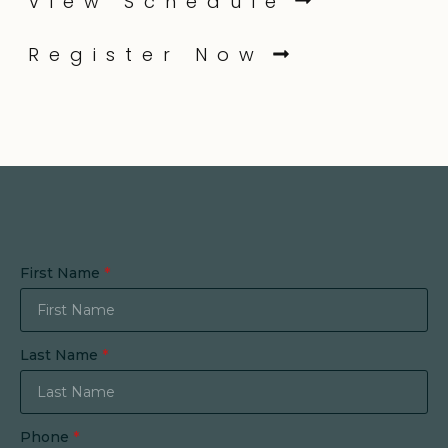
View Schedule
Register Now
First Name
*
Last Name
*
Phone
*