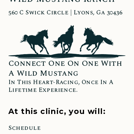
560 C Swick Circle | Lyons, Ga 30436
Connect One On One With
A Wild Mustang
In This Heart-Racing, Once In A
Lifetime Experience.
At this clinic, you will:
Schedule