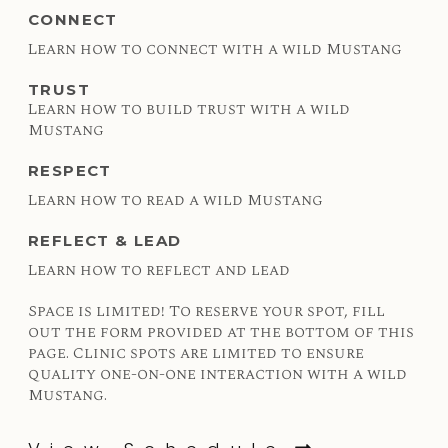
CONNECT
Learn how to connect with a wild Mustang
TRUST
Learn how to build trust with a wild
Mustang
RESPECT
Learn how to read a wild Mustang
REFLECT & LEAD
Learn how to reflect and lead
Space is limited! To reserve your spot, fill
out the form provided at the bottom of this
page. Clinic spots are limited to ensure
quality one-on-one interaction with a wild
Mustang.