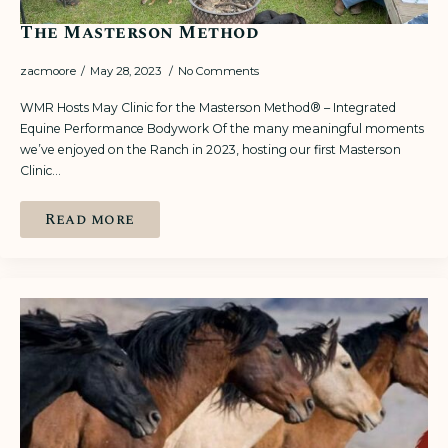
The Masterson Method
zacmoore
May 28, 2023
No Comments
WMR Hosts May Clinic for the Masterson Method® – Integrated
Equine Performance Bodywork Of the many meaningful moments
we’ve enjoyed on the Ranch in 2023, hosting our first Masterson
Clinic…
Read more