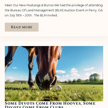
Meet Our New Mustangs & Burros We had the privilege of attending
the Bureau Of Land Management (BLM) Auction Event in Perry, GA
on July 19th – 20th.. The BLM invited…
Read more
Some Divots Come From Hooves, Some
Divots Come From Clubs