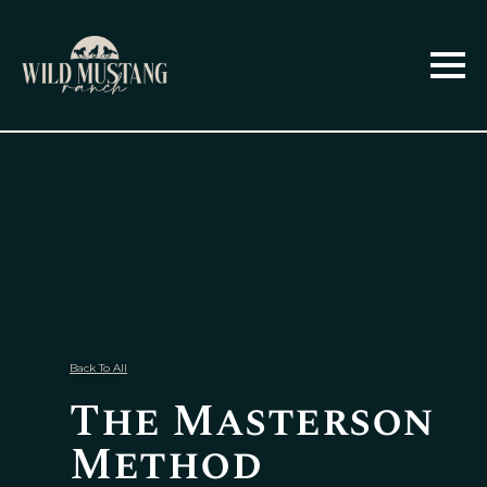
Back To All
The Masterson
Method