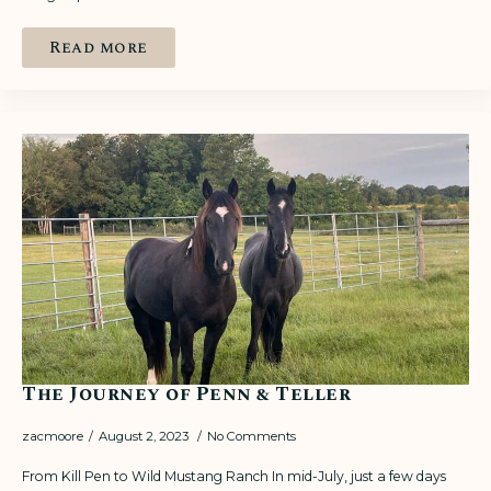
Read more
The Journey of Penn & Teller
zacmoore
August 2, 2023
No Comments
From Kill Pen to Wild Mustang Ranch In mid-July, just a few days