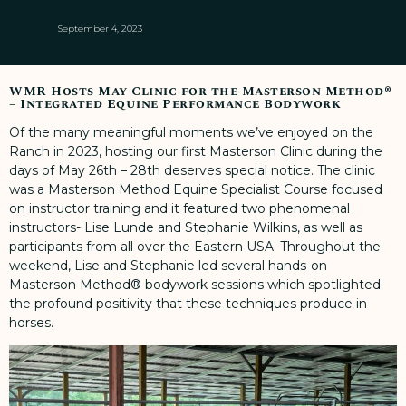
September 4, 2023
WMR Hosts May Clinic for the Masterson Method®
– Integrated Equine Performance Bodywork
Of the many meaningful moments we’ve enjoyed on the
Ranch in 2023, hosting our first Masterson Clinic during the
days of May 26th – 28th deserves special notice. The clinic
was a Masterson Method Equine Specialist Course focused
on instructor training and it featured two phenomenal
instructors- Lise Lunde and Stephanie Wilkins, as well as
participants from all over the Eastern USA. Throughout the
weekend, Lise and Stephanie led several hands-on
Masterson Method® bodywork sessions which spotlighted
the profound positivity that these techniques produce in
horses.