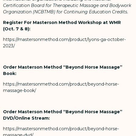
Certification Board for Therapeutic Massage and Bodywork
Organization (NCBTMB) for Continuing Education Credits.
Register For Masterson Method Workshop at WMR
(Oct. 7 & 8):
https://mastersonmethod.com/product/lyons-ga-october-
2023/
Order Masterson Method “Beyond Horse Massage”
Book:
https://mastersonmethod.com/product/beyond-horse-
massage-book/
Order Masterson Method “Beyond Horse Massage”
DVD/Online Stream:
https://mastersonmethod.com/product/beyond-horse-
massage-dvd/