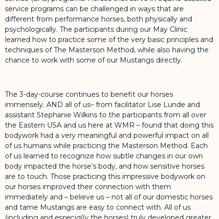
service programs can be challenged in ways that are
different from performance horses, both physically and
psychologically. The participants during our May Clinic
learned how to practice some of the very basic principles and
techniques of The Masterson Method, while also having the
chance to work with some of our Mustangs directly.
The 3-day-course continues to benefit our horses
immensely. AND all of us– from facilitator Lise Lunde and
assistant Stephanie Wilkins to the participants from all over
the Eastern USA and us here at WMR – found that doing this
bodywork had a very meaningful and powerful impact on all
of us humans while practicing the Masterson Method. Each
of us learned to recognize how subtle changes in our own
body impacted the horse’s body, and how sensitive horses
are to touch. Those practicing this impressive bodywork on
our horses improved their connection with them
immediately and – believe us – not all of our domestic horses
and tame Mustangs are easy to connect with. All of us
(including and
especially
the horses) truly developed greater