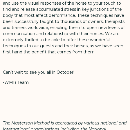
and use the visual responses of the horse to your touch to
find and release accumulated stress in key junctions of the
body that most affect performance. These techniques have
been successfully taught to thousands of owners, therapists,
and trainers worldwide, enabling them to open new levels of
communication and relationship with their horses. We are
extremely thrilled to be able to offer these wonderful
techniques to our guests and their horses, as we have seen
first-hand the benefit that comes from them.
Can’t wait to see you all in October!
-WMR Team
The Masterson Method is accredited by various national and
international organizations including the National