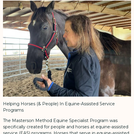
Helping Horses (& People) In Equine-Assisted Service
Programs
The Masterson Method Equine Specialist Program was
specifically created for people and horses at equine-assisted
service (EAS) programs. Horses that serve in equine-assisted