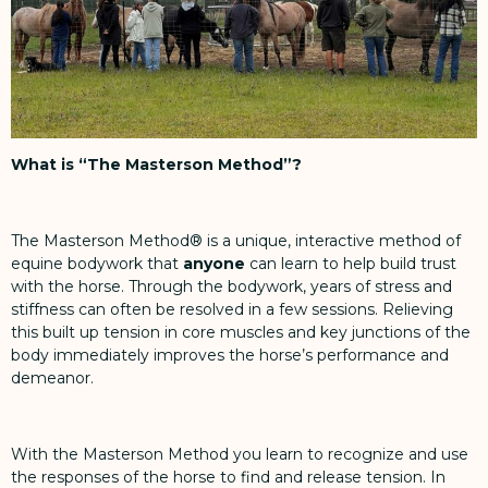
What is “The Masterson Method”?
The Masterson Method® is a unique, interactive method of
equine bodywork that
anyone
can learn to help build trust
with the horse. Through the bodywork, years of stress and
stiffness can often be resolved in a few sessions. Relieving
this built up tension in core muscles and key junctions of the
body immediately improves the horse’s performance and
demeanor.
With the Masterson Method you learn to recognize and use
the responses of the horse to find and release tension. In