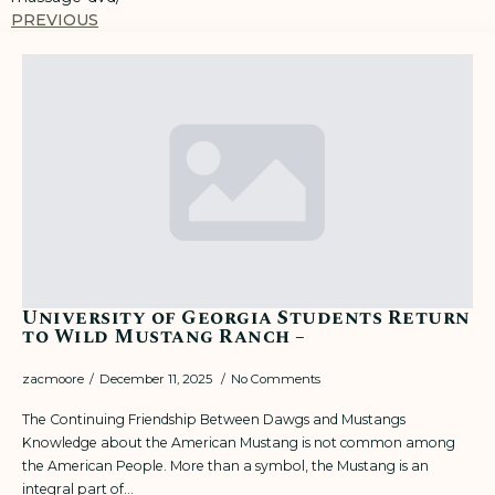
PREVIOUS
University of Georgia Students Return
to Wild Mustang Ranch –
zacmoore
December 11, 2025
No Comments
The Continuing Friendship Between Dawgs and Mustangs
Knowledge about the American Mustang is not common among
the American People. More than a symbol, the Mustang is an
integral part of…