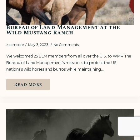
Bureau of Land Management at the
Wild Mustang Ranch
zacmoore
May 3, 2023
No Comments
We welcomed 25 BLM members from all over the U.S. to WMR The
Bureau of Land Management’s mission is to protect the US
nations’s wild horses and burros while maintaining…
Read more