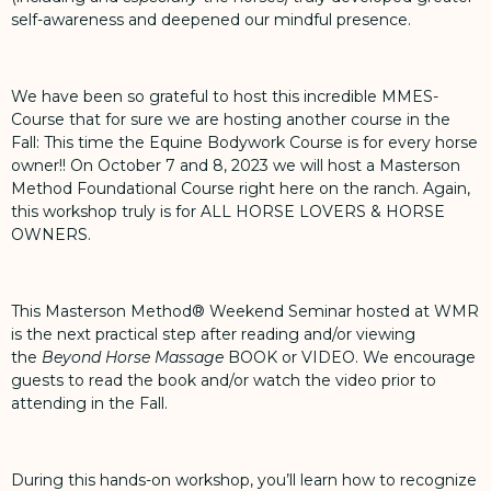
self-awareness and deepened our mindful presence.
We have been so grateful to host this incredible MMES-
Course that for sure we are hosting another course in the
Fall: This time the Equine Bodywork Course is for every horse
owner!!
On October 7 and 8, 2023 we will host a Masterson
Method Foundational Course right here on the ranch
. Again,
this workshop truly is for ALL HORSE LOVERS & HORSE
OWNERS.
This Masterson Method® Weekend Seminar hosted at WMR
is the next practical step after reading and/or viewing
the
Beyond Horse Massage
BOOK
or
VIDEO
. We encourage
guests to read the book and/or watch the video prior to
attending in the Fall.
During this hands-on workshop, you’ll learn how to recognize