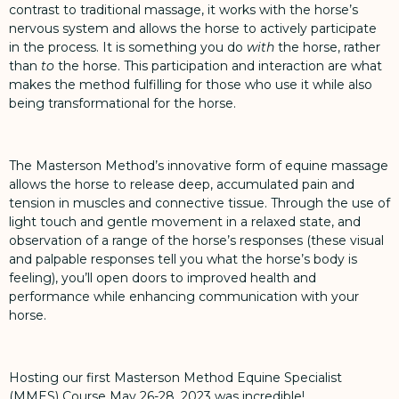
contrast to traditional massage, it works with the horse’s
nervous system and allows the horse to actively participate
in the process. It is something you do
with
the horse, rather
than
to
the horse. This participation and interaction are what
makes the method fulfilling for those who use it while also
being transformational for the horse.
The Masterson Method’s innovative form of equine massage
allows the horse to release deep, accumulated pain and
tension in muscles and connective tissue. Through the use of
light touch and gentle movement in a relaxed state, and
observation of a range of the horse’s responses (these visual
and palpable responses tell you what the horse’s body is
feeling), you’ll open doors to improved health and
performance while enhancing communication with your
horse.
Hosting our first Masterson Method Equine Specialist
(MMES) Course May 26-28, 2023 was incredible!