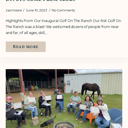
zacmoore
June 10, 2023
No Comments
Highlights From Our Inaugural Golf On The Ranch Our first Golf On
The Ranch was a blast! We welcomed dozens of people from near
and far, of all ages, skill,…
Read more