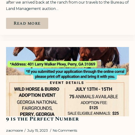
after we arrived back at the ranch from our travels to the Bureau of
Land Management auction…
Read more
9 is the Perfect Number
zacmoore
July 15, 2023
No Comments